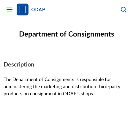
HOME
Department of Consignments
Services
Description
The Department of Consignments is responsible for
administering the marketing and distribution third-party
products on consignment in ODAP’s shops.