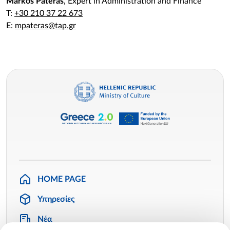
Markos Pateras
, Expert in Administration and Finance
T:
+30 210 37 22 673
E:
mpateras@tap.gr
HOME PAGE
Υπηρεσίες
Νέα