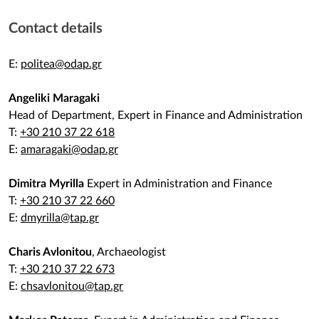
Contact details
Ε:
politea@odap.gr
Angeliki Maragaki
Head of Department, Expert in Finance and Administration
T:
+30 210 37 22 618
E:
amaragaki@odap.gr
Dimitra Myrilla
Expert in Administration and Finance
T:
+30 210 37 22 660
E:
dmyrilla@tap.gr
Charis Avlonitou
, Archaeologist
T:
+30 210 37 22 673
E:
chsavlonitou@tap.gr